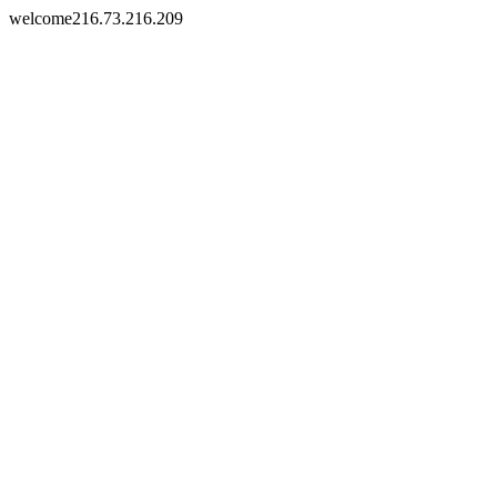
welcome216.73.216.209